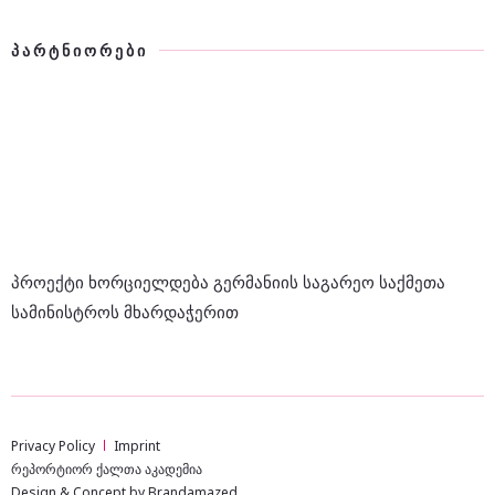
ᲞᲐᲠᲢᲜᲘᲝᲠᲔᲑᲘ
პროექტი ხორციელდება გერმანიის საგარეო საქმეთა
სამინისტროს მხარდაჭერით
Privacy Policy
Imprint
რეპორტიორ ქალთა აკადემია
Design & Concept by Brandamazed