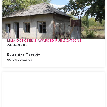
MMA OCTOBER'S AWARDED PUBLICATIONS
Zinobiani
Eugeniya Tserbiy
ochevydets.te.ua