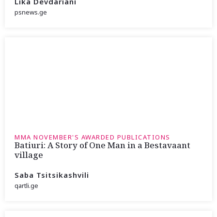
Lika Devdariani
psnews.ge
MMA NOVEMBER'S AWARDED PUBLICATIONS
Batiuri: A Story of One Man in a Bestavaant
village
Saba Tsitsikashvili
qartli.ge