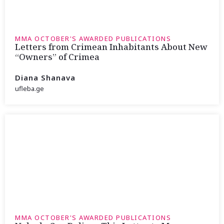
MMA OCTOBER'S AWARDED PUBLICATIONS
Letters from Crimean Inhabitants About New
“Owners” of Crimea
Diana Shanava
ufleba.ge
MMA OCTOBER'S AWARDED PUBLICATIONS