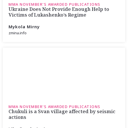
MMA NOVEMBER'S AWARDED PUBLICATIONS
Ukraine Does Not Provide Enough Help to
Victims of Lukashenko’s Regime
Mykola Mirny
zmina.info
MMA NOVEMBER'S AWARDED PUBLICATIONS
Chukuli is a Svan village affected by seismic
actions