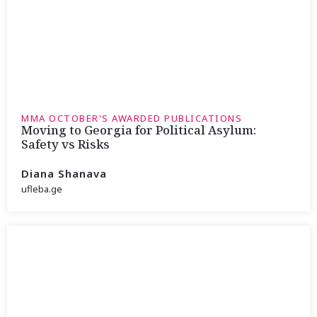
MMA OCTOBER'S AWARDED PUBLICATIONS
Moving to Georgia for Political Asylum:
Safety vs Risks
Diana Shanava
ufleba.ge