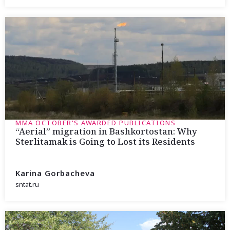
MMA OCTOBER'S AWARDED PUBLICATIONS
“Aerial” migration in Bashkortostan: Why
Sterlitamak is Going to Lost its Residents
Karina Gorbacheva
sntat.ru