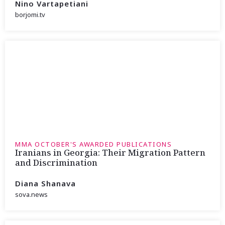
Nino Vartapetiani
borjomi.tv
MMA OCTOBER'S AWARDED PUBLICATIONS
Iranians in Georgia: Their Migration Pattern
and Discrimination
Diana Shanava
sova.news