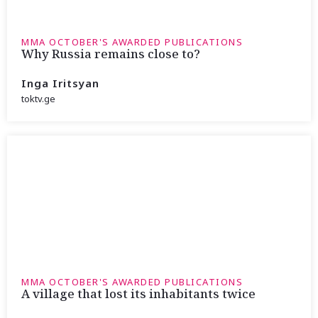
MMA OCTOBER'S AWARDED PUBLICATIONS
Why Russia remains close to?
Inga Iritsyan
toktv.ge
MMA OCTOBER'S AWARDED PUBLICATIONS
A village that lost its inhabitants twice