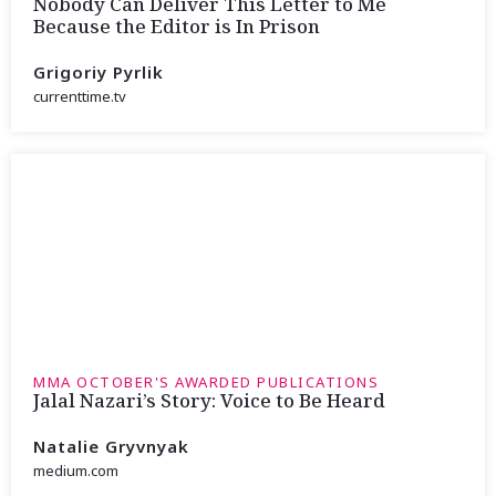
Nobody Can Deliver This Letter to Me
Because the Editor is In Prison
Grigoriy Pyrlik
currenttime.tv
MMA OCTOBER'S AWARDED PUBLICATIONS
Jalal Nazari’s Story: Voice to Be Heard
Natalie Gryvnyak
medium.com