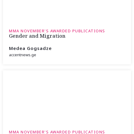
MMA NOVEMBER'S AWARDED PUBLICATIONS
Gender and Migration
Medea Gogsadze
accentnews.ge
MMA NOVEMBER'S AWARDED PUBLICATIONS