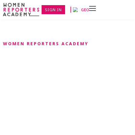
SIGN IN
GEO
WOMEN REPORTERS ACADEMY
მედია მიგრაციის
აკადემია
მედია-აკადემია მიგრაციით სპრямована на підготовку
журналістів Грузії, უკრაინული და რუსული მიგრაციის
პროცესი. პროგრამის შენახვა მრავალფეროვან
მეცნიერებასთან ერთად იაზკივ. აკადემია მიგრაციї ЗМІ
ფინანსთა მინისტრობის მხარდაჭერით.