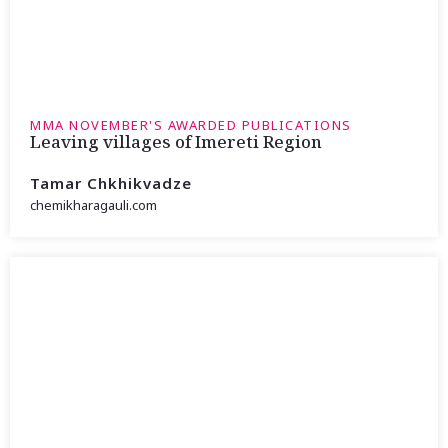
MMA NOVEMBER'S AWARDED PUBLICATIONS
Leaving villages of Imereti Region
Tamar Chkhikvadze
chemikharagauli.com