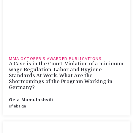
MMA OCTOBER'S AWARDED PUBLICATIONS
A Case is in the Court: Violation of a minimum
wage Regulation, Labor and Hygiene
Standards At Work. What Are the
Shortcomings of the Program Working in
Germany?
Gela Mamulashvili
ufleba.ge