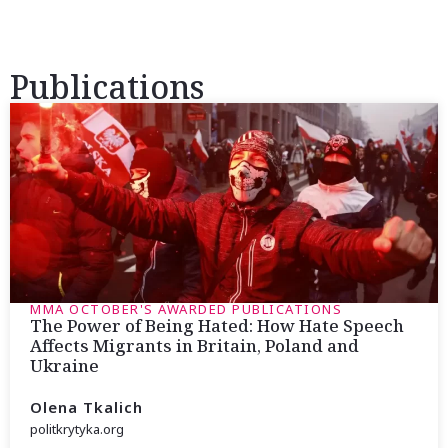
Publications
MMA OCTOBER'S AWARDED PUBLICATIONS
The Power of Being Hated: How Hate Speech
Affects Migrants in Britain, Poland and
Ukraine
Olena Tkalich
politkrytyka.org