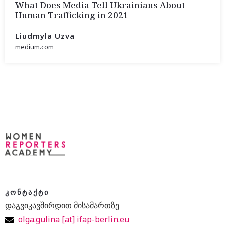
What Does Media Tell Ukrainians About
Human Trafficking in 2021
Liudmyla Uzva
medium.com
ᲙᲝᲜᲢᲐᲥᲢᲘ
დაგვიკავშირდით მისამართზე
olga.gulina [at] ifap-berlin.eu