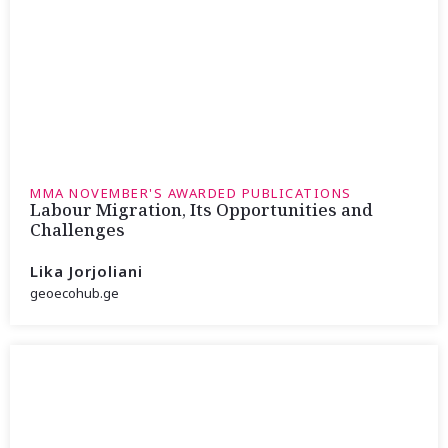
MMA NOVEMBER'S AWARDED PUBLICATIONS
Labour Migration, Its Opportunities and
Challenges
Lika Jorjoliani
geoecohub.ge