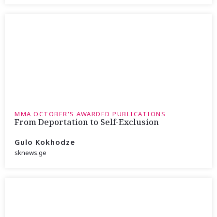
MMA OCTOBER'S AWARDED PUBLICATIONS
From Deportation to Self-Exclusion
Gulo Kokhodze
sknews.ge