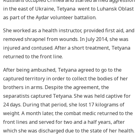
Russians occupied Crimea and started armed aggression
in the east of Ukraine, Tetyana went to Luhansk Oblast
as part of the Aydar
volunteer battalion.
She worked as a health instructor, provided first aid, and
removed shrapnel from wounds. In July 2014, she was
injured and contused. After a short treatment, Tetyana
returned to the front line.
After being ambushed, Tetyana agreed to go to the
captured territory in order to collect the bodies of her
brothers in arms. Despite the agreement, the
separatists captured Tetyana. She was held captive for
24 days. During that period, she lost 17 kilograms of
weight. A month later, the combat medic returned to the
front lines and served for two and a half years, after
which she was discharged due to the state of her health.