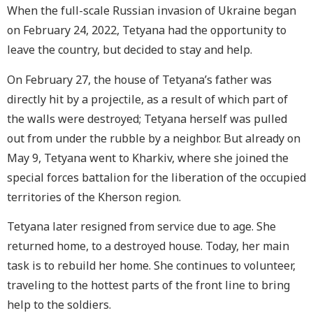
When the full-scale Russian invasion of Ukraine began
on February 24, 2022, Tetyana had the opportunity to
leave the country, but decided to stay and help.
On February 27, the house of Tetyana’s father was
directly hit by a projectile, as a result of which part of
the walls were destroyed; Tetyana herself was pulled
out from under the rubble by a neighbor. But already on
May 9, Tetyana went to Kharkiv, where she joined the
special forces battalion for the liberation of the occupied
territories of the Kherson region.
Tetyana later resigned from service due to age. She
returned home, to a destroyed house. Today, her main
task is to rebuild her home. She continues to volunteer,
traveling to the hottest parts of the front line to bring
help to the soldiers.