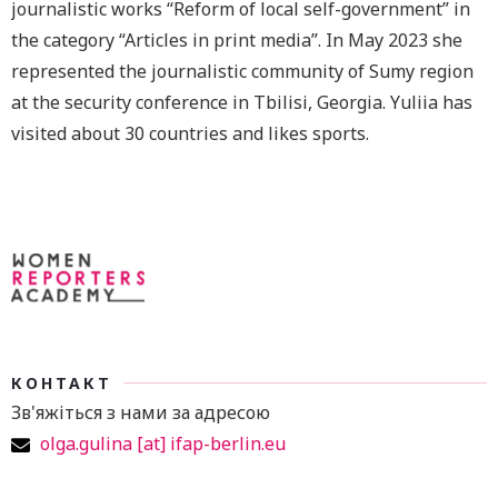
journalistic works “Reform of local self-government” in
the category “Articles in print media”. In May 2023 she
represented the journalistic community of Sumy region
at the security conference in Tbilisi, Georgia. Yuliia has
visited about 30 countries and likes sports.
КОНТАКТ
Зв'яжіться з нами за адресою
olga.gulina [at] ifap-berlin.eu