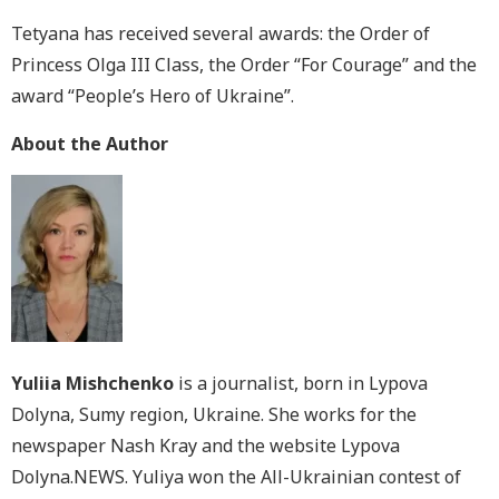
Tetyana has received several awards: the Order of
Princess Olga III Class, the Order “For Courage” and the
award “People’s Hero of Ukraine”.
About the Author
Yuliia Mishchenko
is a journalist, born in Lypova
Dolyna, Sumy region, Ukraine. She works for the
newspaper Nash Kray and the website Lypova
Dolyna.NEWS. Yuliya won the All-Ukrainian contest of