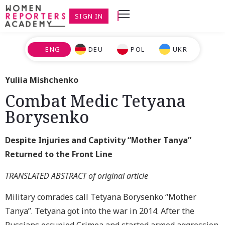
SIGN IN
ENG
DEU
POL
UKR
Yuliia Mishchenko
Combat Medic Tetyana
Borysenko
Despite Injuries and Captivity
“Mother Tanya”
Returned to the Front Line
TRANSLATED ABSTRACT of original article
Military comrades call Tetyana Borysenko “Mother
Tanya”. Tetyana got into the war in 2014. After the