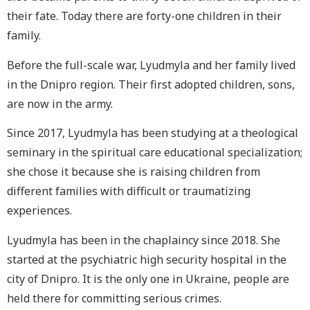
their fate. Today there are forty-one children in their
family.
Before the full-scale war, Lyudmyla and her family lived
in the Dnipro region. Their first adopted children, sons,
are now in the army.
Since 2017, Lyudmyla has been studying at a theological
seminary in the spiritual care educational specialization;
she chose it because she is raising children from
different families with difficult or traumatizing
experiences.
Lyudmyla has been in the chaplaincy since 2018. She
started at the psychiatric high security hospital in the
city of Dnipro. It is the only one in Ukraine, people are
held there for committing serious crimes.