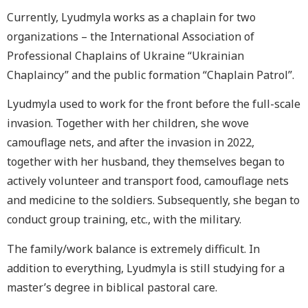
Currently, Lyudmyla works as a chaplain for two
organizations – the International Association of
Professional Chaplains of Ukraine “Ukrainian
Chaplaincy” and the public formation “Chaplain Patrol”.
Lyudmyla used to work for the front before the full-scale
invasion. Together with her children, she wove
camouflage nets, and after the invasion in 2022,
together with her husband, they themselves began to
actively volunteer and transport food, camouflage nets
and medicine to the soldiers. Subsequently, she began to
conduct group training, etc., with the military.
The family/work balance is extremely difficult. In
addition to everything, Lyudmyla is still studying for a
master’s degree in biblical pastoral care.