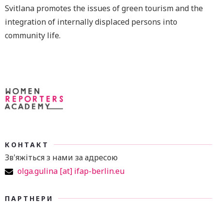
Svitlana promotes the issues of green tourism and the
integration of internally displaced persons into
community life.
КОНТАКТ
Зв'яжіться з нами за адресою
olga.gulina [at] ifap-berlin.eu
ПАРТНЕРИ