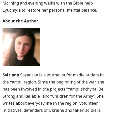
Morning and evening walks with the Bible help
Lyudmyla to restore her personal mental balance.
About the Author
Svitlana
Sozanska is a journalist for media outlets in
the Yampil region. Since the beginning of the war, she
has been involved in the projects “Yampilshchyna, Be
Strong and Reliable” and “Children for the Army”. She
writes about everyday life in the region, volunteer
initiatives, defenders of Ukraine and fallen soldiers.