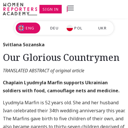
SIGN IN
ENG
DEU
POL
UKR
Svitlana Sozanska
Our Glorious Countrymen
TRANSLATED ABSTRACT of original article
Chaplain Lyudmyla Marfin supports Ukrainian
soldiers with food, camouflage nets and medicine.
Lyudmyla Marfin is 52 years old. She and her husband
Ivan celebrated their 34th wedding anniversary this year.
The Marfins gave birth to five children of their own, and
also became parents to thirty-seven children deprived of