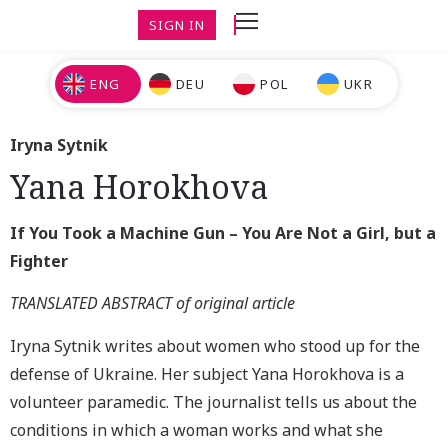
SIGN IN
ENG
DEU
POL
UKR
Iryna Sytnik
Yana Horokhova
If You Took a Machine Gun – You Are Not a Girl, but a
Fighter
TRANSLATED ABSTRACT of original article
Iryna Sytnik writes about wom
en who stood up for the
defense of Ukraine.
Her subject Yana Horokhova is a
volunteer paramedic. The journalist tells us about the
conditions in which a woman works and what she