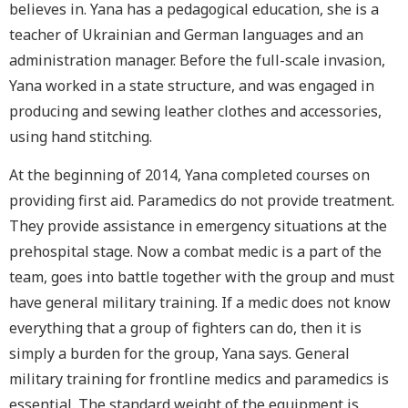
believes in. Yana has a pedagogical education, she is a
teacher of Ukrainian and German languages and an
administration manager. Before the full-scale invasion,
Yana worked in a state structure, and was engaged in
producing and sewing leather clothes and accessories,
using hand stitching.
At the beginning of 2014, Yana completed courses on
providing first aid. Paramedics do not provide treatment.
They provide assistance in emergency situations at the
prehospital stage. Now a combat medic is a part of the
team, goes into battle together with the group and must
have general military training. If a medic does not know
everything that a group of fighters can do, then it is
simply a burden for the group, Yana says. General
military training for frontline medics and paramedics is
essential. The standard weight of the equipment is