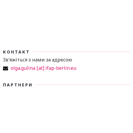
КОНТАКТ
Зв'яжіться з нами за адресою
olga.gulina [at] ifap-berlin.eu
ПАРТНЕРИ