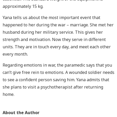
approximately 15 kg.
Yana tells us about the most important event that
happened to her during the war – marriage. She met her
husband during her military service. This gives her
strength and motivation. Now they serve in different
units. They are in touch every day, and meet each other
every month.
Regarding emotions in war, the paramedic says that you
can’t give free rein to emotions. A wounded soldier needs
to see a confident person saving him. Yana admits that
she plans to visit a psychotherapist after returning
home.
About the Author