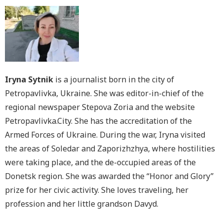
Iryna Sytnik
is a journalist born in the city of
Petropavlivka, Ukraine. She was editor-in-chief of the
regional newspaper Stepova Zoria and the website
Petropavlivka.City. She has the accreditation of the
Armed Forces of Ukraine. During the war, Iryna visited
the areas of Soledar and Zaporizhzhya, where hostilities
were taking place, and the de-occupied areas of the
Donetsk region. She was awarded the “Honor and Glory”
prize for her civic activity. She loves traveling, her
profession and her little grandson Davyd.