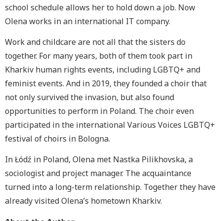
school schedule allows her to hold down a job. Now
Olena works in an international IT company.
Work and childcare are not all that the sisters do
together. For many years, both of them took part in
Kharkiv human rights events, including LGBTQ+ and
feminist events. And in 2019, they founded a choir that
not only survived the invasion, but also found
opportunities to perform in Poland. The choir even
participated in the international Various Voices LGBTQ+
festival of choirs in Bologna.
In Łódź in Poland, Olena met Nastka Pilikhovska, a
sociologist and project manager. The acquaintance
turned into a long-term relationship. Together they have
already visited Olena’s hometown Kharkiv.