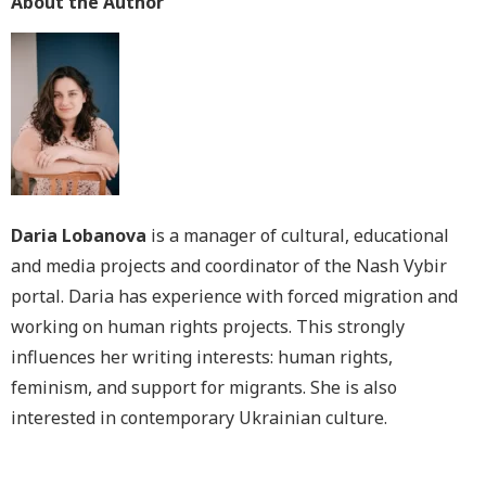
About the Author
Daria Lobanova
is a manager of cultural, educational
and media projects and coordinator of the Nash Vybir
portal. Daria has experience with forced migration and
working on human rights projects. This strongly
influences her writing interests: human rights,
feminism, and support for migrants. She is also
interested in contemporary Ukrainian culture.