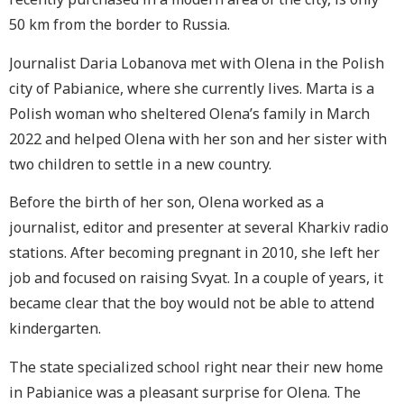
50 km from the border to Russia.
Journalist Daria Lobanova met with Olena in the Polish
city of
Pabianice
, where she currently lives. Marta is a
Polish woman who sheltered Olena’s family in March
2022 and helped Olena with her son and her sister with
two children to settle in a new country.
Before the birth of her son, Olena worked as a
journalist, editor and presenter at several Kharkiv radio
stations. After becoming pregnant in 2010, she left her
job and focused on raising Svyat. In a couple of years, it
became clear that the boy would not be able to attend
kindergarten.
The state specialized school right near their new home
in
Pabianice
was a pleasant surprise for Olena. The