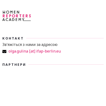
КОНТАКТ
Зв'яжіться з нами за адресою
olga.gulina [at] ifap-berlin.eu
ПАРТНЕРИ