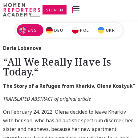
SIGN IN
ENG
DEU
POL
UKR
Daria Lobanova
“All We Really Have Is
Today.“
The Story of a Refugee from Kharkiv, Olena Kostyuk”
TRANSLATED ABSTRACT of original article
On February 24, 2022, Olena decided to leave Kharkiv
with her son, who has an autistic spectrum disorder, her
sister and nephews, because her new apartment,
recently purchased in a modern area of the city, is only