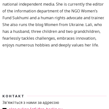
national independent media. She is currently the editor
of the information department of the NGO Women’s
Fund Sukhumi and a human rights advocate and trainer.
She also runs the blog Women from Ukraine. Lali, who
has a husband, three children and two grandchildren,
fearlessly tackles challenges, embraces innovation,
enjoys numerous hobbies and deeply values her life.
КОНТАКТ
Зв'яжіться з нами за адресою