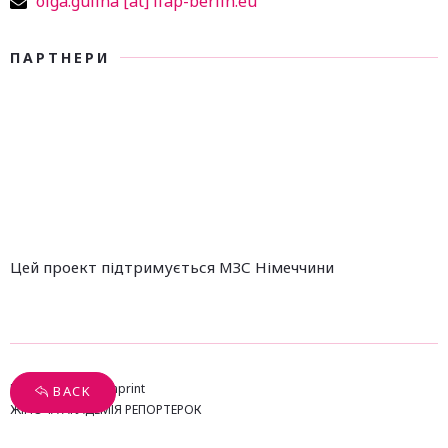
olga.gulina [at] ifap-berlin.eu
ПАРТНЕРИ
Цей проект підтримується МЗС Німеччини
Privacy Policy
Imprint
BACK
ЖІНОЧА АКАДЕМІЯ РЕПОРТЕРОК
Design & Concept by Brandamazed