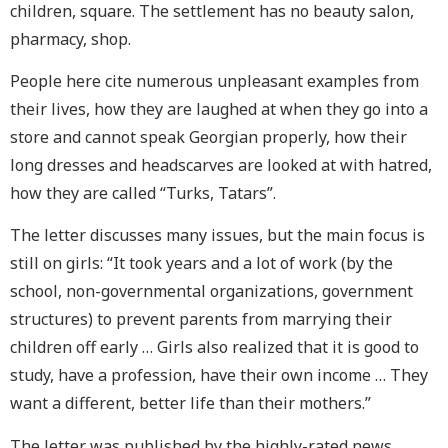
children, square. The settlement has no beauty salon,
pharmacy, shop.
People here cite numerous unpleasant examples from
their lives, how they are laughed at when they go into a
store and cannot speak Georgian properly, how their
long dresses and headscarves are looked at with hatred,
how they are called “Turks, Tatars”.
The letter discusses many issues, but the main focus is
still on girls: “It took years and a lot of work (by the
school, non-governmental organizations, government
structures) to prevent parents from marrying their
children off early … Girls also realized that it is good to
study, have a profession, have their own income … They
want a different, better life than their mothers.”
The letter was published by the highly-rated news