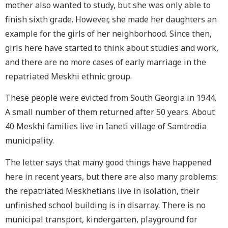
mother also wanted to study, but she was only able to
finish sixth grade. However, she made her daughters an
example for the girls of her neighborhood. Since then,
girls here have started to think about studies and work,
and there are no more cases of early marriage in the
repatriated Meskhi ethnic group.
These people were evicted from South Georgia in 1944.
A small number of them returned after 50 years. About
40 Meskhi families live in Ianeti village of Samtredia
municipality.
The letter says that many good things have happened
here in recent years, but there are also many problems:
the repatriated Meskhetians live in isolation, their
unfinished school building is in disarray. There is no
municipal transport, kindergarten, playground for