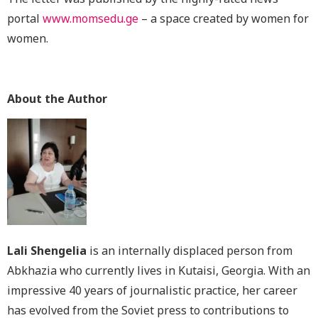
portal
www.momsedu.ge
– a space created by women for
women.
About the Author
Lali Shengelia
is an internally displaced person from
Abkhazia who currently lives in Kutaisi, Georgia. With an
impressive 40 years of journalistic practice, her career
has evolved from the Soviet press to contributions to