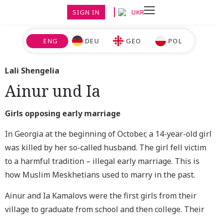
SIGN IN
UKR
ENG
DEU
GEO
POL
Lali Shengelia
Ainur und Ia
Girls opposing early marriage
In Georgia at the beginning of October, a 14-year-old girl
was killed by her so-called husband. The girl fell victim
to a harmful tradition – illegal early marriage. This is
how Muslim Meskhetians used to marry in the past.
Ainur and Ia Kamalovs were the first girls from their
village to graduate from school and then college. Their