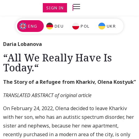
SIGN IN
ENG
DEU
POL
UKR
Daria Lobanova
“All We Really Have Is
Today.“
The Story of a Refugee from Kharkiv, Olena Kostyuk”
TRANSLATED ABSTRACT of original article
On February 24, 2022, Olena decided to leave Kharkiv
with her son, who has an autistic spectrum disorder, her
sister and nephews, because her new apartment,
recently purchased in a modern area of the city, is only