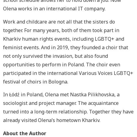
school schedule allows her to hold down a job. Now
Olena works in an international IT company.
Work and childcare are not all that the sisters do
together. For many years, both of them took part in
Kharkiv human rights events, including LGBTQ+ and
feminist events. And in 2019, they founded a choir that
not only survived the invasion, but also found
opportunities to perform in Poland. The choir even
participated in the international Various Voices LGBTQ+
festival of choirs in Bologna.
In Łódź in Poland, Olena met Nastka Pilikhovska, a
sociologist and project manager. The acquaintance
turned into a long-term relationship. Together they have
already visited Olena’s hometown Kharkiv.
About the Author