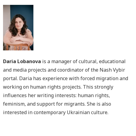
Daria Lobanova
is a manager of cultural, educational
and media projects and coordinator of the Nash Vybir
portal. Daria has experience with forced migration and
working on human rights projects. This strongly
influences her writing interests: human rights,
feminism, and support for migrants. She is also
interested in contemporary Ukrainian culture.