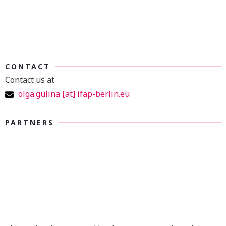
CONTACT
Contact us at
olga.gulina [at] ifap-berlin.eu
PARTNERS