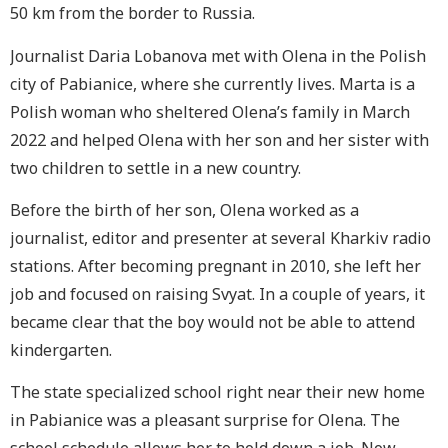
50 km from the border to Russia.
Journalist Daria Lobanova met with Olena in the Polish
city of
Pabianice
, where she currently lives. Marta is a
Polish woman who sheltered Olena’s family in March
2022 and helped Olena with her son and her sister with
two children to settle in a new country.
Before the birth of her son, Olena worked as a
journalist, editor and presenter at several Kharkiv radio
stations. After becoming pregnant in 2010, she left her
job and focused on raising Svyat. In a couple of years, it
became clear that the boy would not be able to attend
kindergarten.
The state specialized school right near their new home
in
Pabianice
was a pleasant surprise for Olena. The