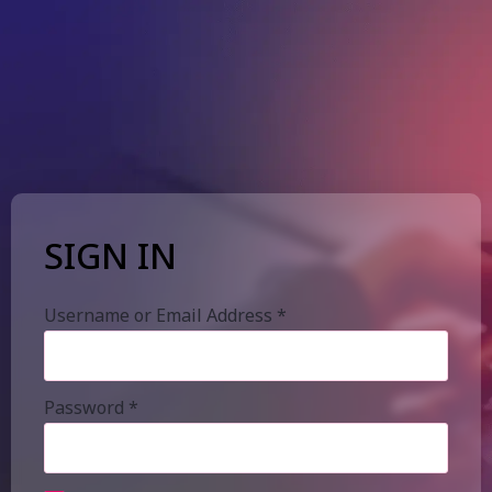
SIGN IN
Username or Email Address
*
Password
*