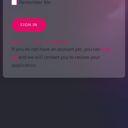
Remember Me
SIGN IN
FORGOT YOUR PASSWORD?
If you do not have an account yet, you can
sign
up
and we will contact you to review your
application.